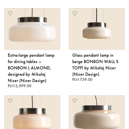
Extra-large pendant lamp
Glass pendant lamp in
for dining tables –
beige BONBON WALL S
BONBON L ALMOND,
TOFFI by Mikołaj Nicer
designed by Mikołaj
(Nicer Design)
PLN 739.00
Nicer (Nicer Design)
PLN 2,099.00