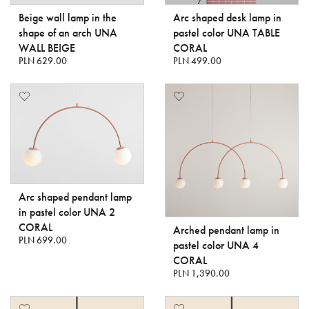
Beige wall lamp in the
Arc shaped desk lamp in
shape of an arch UNA
pastel color UNA TABLE
WALL BEIGE
CORAL
PLN 629.00
PLN 499.00
Arc shaped pendant lamp
in pastel color UNA 2
CORAL
Arched pendant lamp in
PLN 699.00
pastel color UNA 4
CORAL
PLN 1,390.00