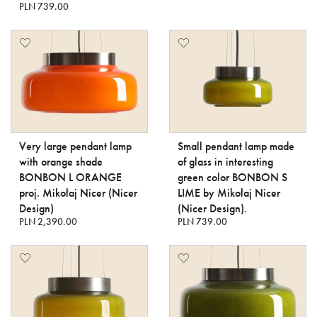
PLN 739.00
Very large pendant lamp
Small pendant lamp made
with orange shade
of glass in interesting
BONBON L ORANGE
green color BONBON S
proj. Mikołaj Nicer (Nicer
LIME by Mikołaj Nicer
Design)
(Nicer Design).
PLN 2,390.00
PLN 739.00