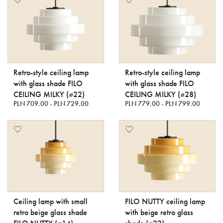
Retro-style ceiling lamp
Retro-style ceiling lamp
with glass shade FILO
with glass shade FILO
CEILING MILKY (⌀22)
CEILING MILKY (⌀28)
PLN 709.00 - PLN 729.00
PLN 779.00 - PLN 799.00
Ceiling lamp with small
FILO NUTTY ceiling lamp
retro beige glass shade
with beige retro glass