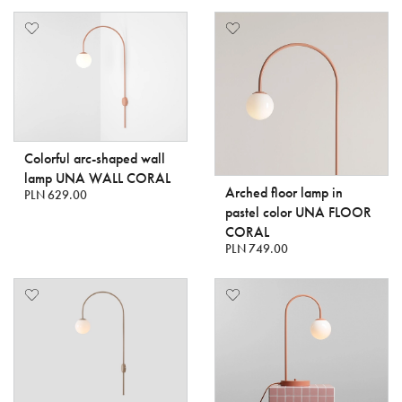
Colorful arc-shaped wall
lamp UNA WALL CORAL
Arched floor lamp in
PLN 629.00
pastel color UNA FLOOR
CORAL
PLN 749.00