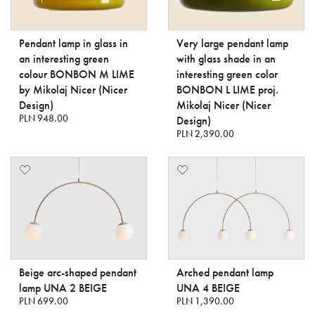
Pendant lamp in glass in
Very large pendant lamp
an interesting green
with glass shade in an
colour BONBON M LIME
interesting green color
by Mikolaj Nicer (Nicer
BONBON L LIME proj.
Design)
Mikołaj Nicer (Nicer
PLN 948.00
Design)
PLN 2,390.00
Beige arc-shaped pendant
Arched pendant lamp
lamp UNA 2 BEIGE
UNA 4 BEIGE
PLN 699.00
PLN 1,390.00