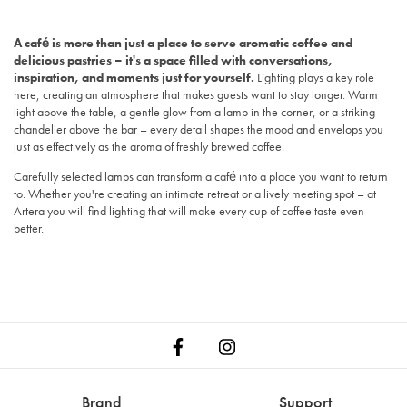
A café is more than just a place to serve aromatic coffee and
delicious pastries – it's a space filled with conversations,
inspiration, and moments just for yourself.
Lighting plays a key role
here, creating an atmosphere that makes guests want to stay longer. Warm
light above the table, a gentle glow from a lamp in the corner, or a striking
chandelier above the bar – every detail shapes the mood and envelops you
just as effectively as the aroma of freshly brewed coffee.
Carefully selected lamps can transform a café into a place you want to return
to. Whether you're creating an intimate retreat or a lively meeting spot – at
Artera you will find lighting that will make every cup of coffee taste even
better.
Brand
Support