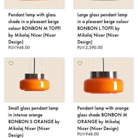
Pendant lamp with glass
Large glass pendant lamp
shade in a pleasant beige
in a pleasant beige colour
colour BONBON M TOFFI
BONBON L TOFFI by
by Mikolaj Nicer (Nicer
Mikolaj Nicer (Nicer
Design)
Design)
PLN 948.00
PLN 2,390.00
Small glass pendant lamp
Pendant lamp with orange
in intense orange
glass shade BONBON M
BONBON S ORANGE by
ORANGE by Mikołaj
Mikolaj Nicer (Nicer
Nicer (Nicer Design)
PLN 948.00
Design)