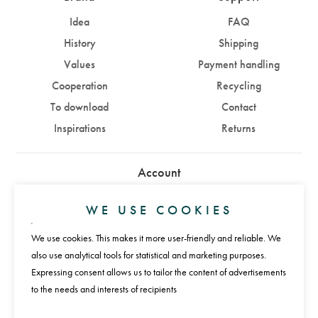
Idea
FAQ
History
Shipping
Values
Payment handling
Cooperation
Recycling
To download
Contact
Inspirations
Returns
Account
Sign in
Sign up
WE USE COOKIES
We use cookies. This makes it more user-friendly and reliable. We
Payments
also use analytical tools for statistical and marketing purposes.
Expressing consent allows us to tailor the content of advertisements
to the needs and interests of recipients