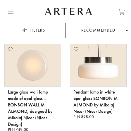
FILTERS
RECOMMENDED
Large glass wall lamp
Pendant lamp in white
made of opal glass –
opal glass BONBON M
BONBON WALL M
ALMOND by Mikolaj
ALMOND, designed by
Nicer (Nicer Design)
PLN 898.00
Mikołaj Nicer (Nicer
Design)
PLN 749.00