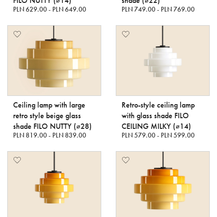
FILO NUTTY (⌀14)
shade (⌀22)
PLN 629.00 - PLN 649.00
PLN 749.00 - PLN 769.00
Ceiling lamp with large
Retro-style ceiling lamp
retro style beige glass
with glass shade FILO
shade FILO NUTTY (⌀28)
CEILING MILKY (⌀14)
PLN 819.00 - PLN 839.00
PLN 579.00 - PLN 599.00