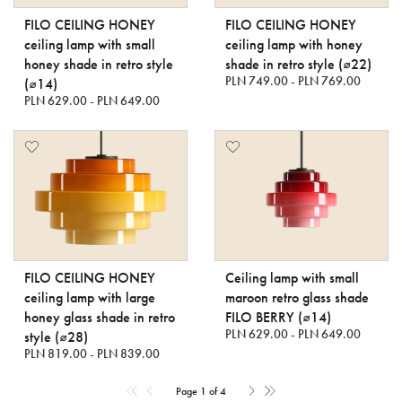
FILO CEILING HONEY
FILO CEILING HONEY
ceiling lamp with small
ceiling lamp with honey
honey shade in retro style
shade in retro style (⌀22)
PLN 749.00 - PLN 769.00
(⌀14)
PLN 629.00 - PLN 649.00
FILO CEILING HONEY
Ceiling lamp with small
ceiling lamp with large
maroon retro glass shade
honey glass shade in retro
FILO BERRY (⌀14)
PLN 629.00 - PLN 649.00
style (⌀28)
PLN 819.00 - PLN 839.00
Page 1 of 4