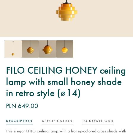
FILO CEILING HONEY ceiling
lamp with small honey shade
in retro style (⌀14)
PLN 649.00
DESCRIPTION
SPECIFICATION
TO DOWNLOAD
This elegant FILO ceiling lamp with a honey-colored glass shade with