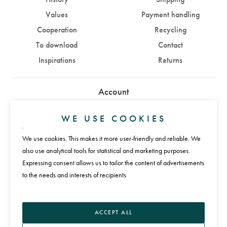
Values
Payment handling
Cooperation
Recycling
To download
Contact
Inspirations
Returns
Account
Sign in
Sign up
WE USE COOKIES
We use cookies. This makes it more user-friendly and reliable. We
Payments
also use analytical tools for statistical and marketing purposes.
Expressing consent allows us to tailor the content of advertisements
to the needs and interests of recipients
Language
ACCEPT ALL