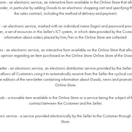
orm - an electronic service, an interactive form available in the Online Store that al
rder, in particular by adding Goods to an electronic shopping cart and specifying t
the sales contract, including the method of delivery and payment.
 - an electronic service, marked with an individual name (login) and password prov
r, a set of resources in the Seller's ICT system, in which data provided by the Cust
information about orders placed by him/her in the Online Store are collected.
s - an electronic service, an interactive form available on the Online Store that al
 opinion regarding an Item purchased on the Online Store Online Store of the Goo
ter - an electronic service, an electronic distribution service provided by the Seller
allows all Customers using it to automatically receive from the Seller the cyclical con
e editions of the newsletter containing information about Goods, news and promoti
Online Store.
ds - a movable item available in the Online Store or a service being the subject of t
contract between the Customer and the Seller.
onic service - a service provided electronically by the Seller to the Customer through
Store.