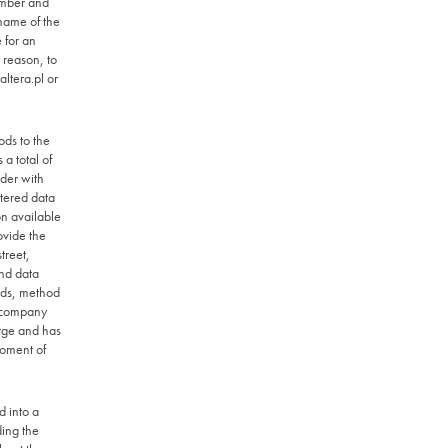
umber and
 name of the
 for an
 reason, to
ltera.pl
or
ods to the
a total of
rder with
ntered data
n available
ovide the
treet,
nd data
ods, method
e company
arge and has
moment of
d into a
ding the