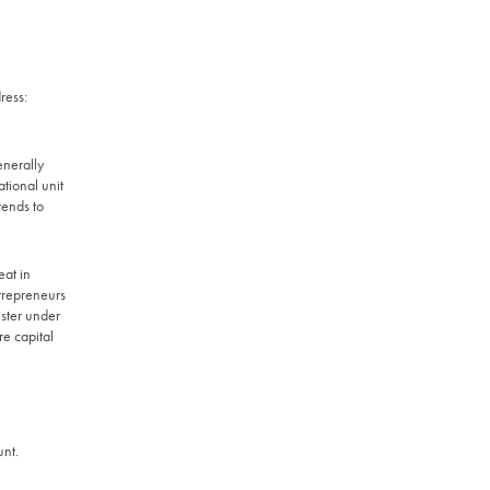
ress:
enerally
tional unit
tends to
eat in
trepreneurs
ister under
 capital
unt.