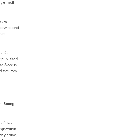
r, e-mail
s to
therwise and
urs.
 the
ed for the
y published
e Store is
d statutory
m, Rating
l of two
egistration
pany name,