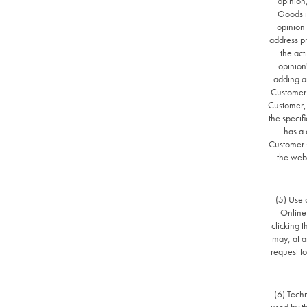
opinion
Goods is
opinion 
address pr
the act
opinion
adding an
Customer t
Customer, t
the specif
has a 
Customer s
the webs
(5) Use 
Online 
clicking t
may, at a
request to
(6) Tech