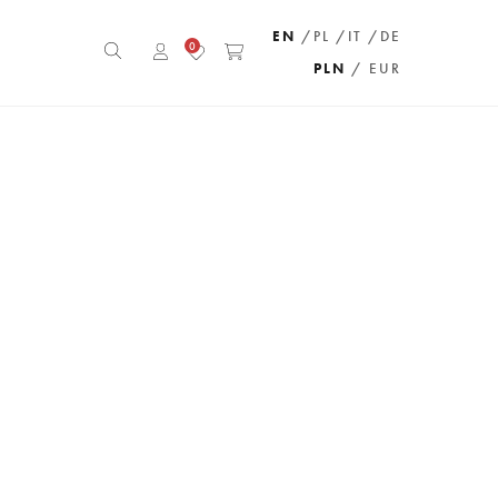
EN
/PL
/IT
/DE
0
PLN
/ EUR