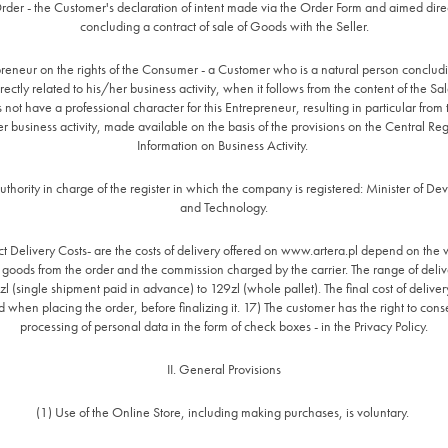
rder - the Customer's declaration of intent made via the Order Form and aimed direc
concluding a contract of sale of Goods with the Seller.
reneur on the rights of the Consumer - a Customer who is a natural person conclud
rectly related to his/her business activity, when it follows from the content of the Sa
s not have a professional character for this Entrepreneur, resulting in particular from 
er business activity, made available on the basis of the provisions on the Central Reg
Information on Business Activity.
uthority in charge of the register in which the company is registered: Minister of D
and Technology.
t Delivery Costs- are the costs of delivery offered on www.artera.pl depend on the
e goods from the order and the commission charged by the carrier. The range of delive
l (single shipment paid in advance) to 129zl (whole pallet). The final cost of deliver
 when placing the order, before finalizing it. 17) The customer has the right to cons
processing of personal data in the form of check boxes - in the Privacy Policy.
II. General Provisions
(1) Use of the Online Store, including making purchases, is voluntary.