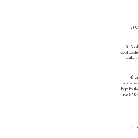
2) O
3) Cust
applicable
without
4) Se
Częstochow
kept by th
the KRS
6) 