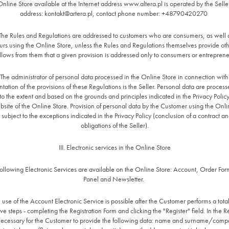
Online Store available at the Internet address www.altera.pl is operated by the Selle
address:
kontakt@artera.pl
, contact phone number: +48790420270
 The Rules and Regulations are addressed to customers who are consumers, as well a
rs using the Online Store, unless the Rules and Regulations themselves provide o
follows from them that a given provision is addressed only to consumers or entreprene
 The administrator of personal data processed in the Online Store in connection with
ation of the provisions of these Regulations is the Seller. Personal data are process
to the extent and based on the grounds and principles indicated in the Privacy Polic
bsite of the Online Store. Provision of personal data by the Customer using the Onlin
 subject to the exceptions indicated in the Privacy Policy (conclusion of a contract an
obligations of the Seller).
III. Electronic services in the Online Store
following Electronic Services are available on the Online Store: Account, Order For
Panel and Newsletter.
 use of the Account Electronic Service is possible after the Customer performs a tota
e steps - completing the Registration Form and clicking the "Register" field. In the R
s necessary for the Customer to provide the following data: name and surname/com