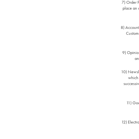
7) Order F
place an o
8) Account
Custome
9) Opinion
an
10) Newslet
which 
successiv
11) Goo
12) Electr