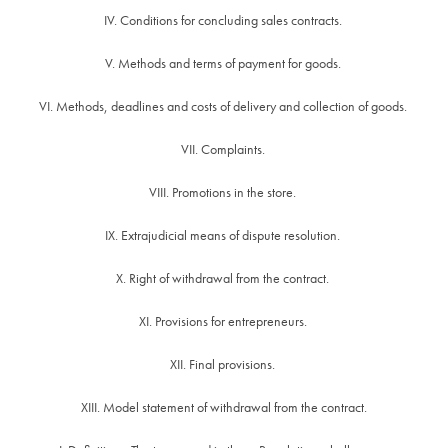
IV. Conditions for concluding sales contracts.
V. Methods and terms of payment for goods.
VI. Methods, deadlines and costs of delivery and collection of goods.
VII. Complaints.
VIII. Promotions in the store.
IX. Extrajudicial means of dispute resolution.
X. Right of withdrawal from the contract.
XI. Provisions for entrepreneurs.
XII. Final provisions.
XIII. Model statement of withdrawal from the contract.