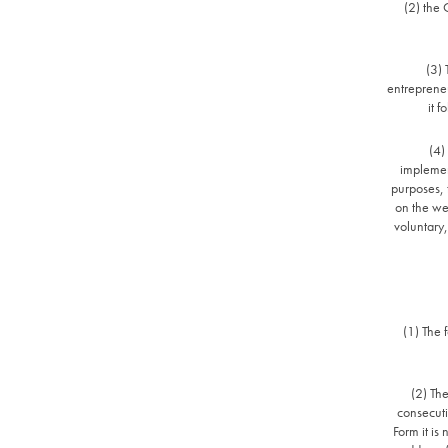
(2) the 
(3)
entrepreneu
it 
(4)
implement
purposes, 
on the we
voluntary,
(1) The 
(2) The
consecutiv
Form it i