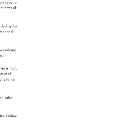
lows you to
he terms of
ided by the
omer and
lows adding
ds.
 via e-mail,
tent of
ons in the
he sales
 the Online