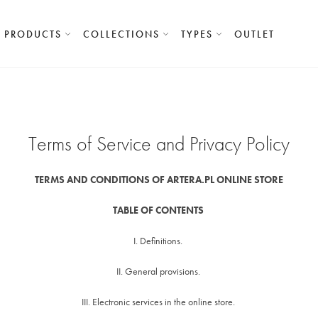
PRODUCTS
COLLECTIONS
TYPES
OUTLET
Terms of Service and Privacy Policy
TERMS AND CONDITIONS OF ARTERA.PL ONLINE STORE
TABLE OF CONTENTS
I. Definitions.
II. General provisions.
III. Electronic services in the online store.