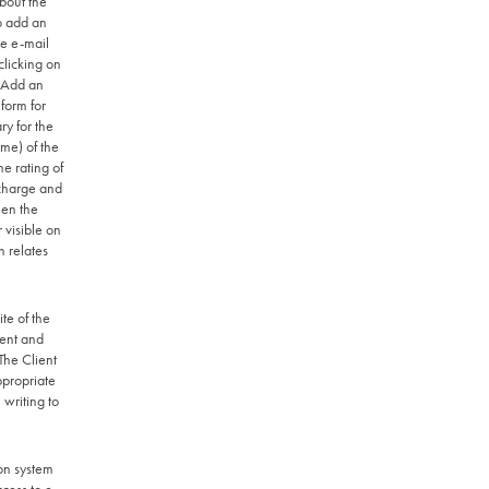
bout the
to add an
he e-mail
clicking on
 "Add an
form for
ry for the
ame) of the
he rating of
 charge and
hen the
 visible on
n relates
te of the
sent and
 The Client
ppropriate
 writing to
on system