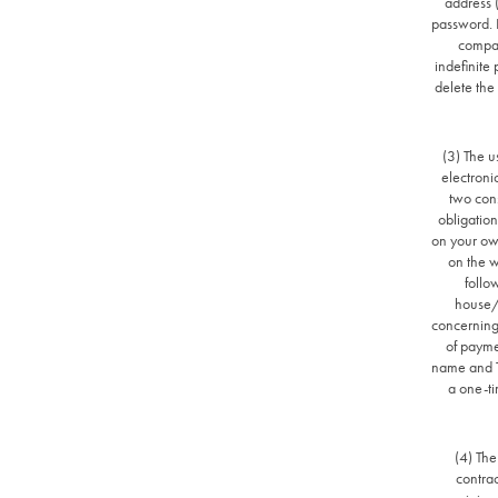
address 
password. I
compan
indefinite
delete the
(3) The u
electroni
two cons
obligation
on your ow
on the w
follo
house/
concerning
of payme
name and Ta
a one-ti
(4) The
contrac