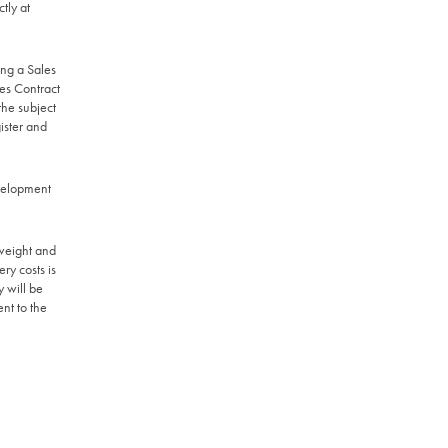
tly at
ing a Sales
les Contract
the subject
ister and
evelopment
 weight and
ry costs is
y will be
ent to the