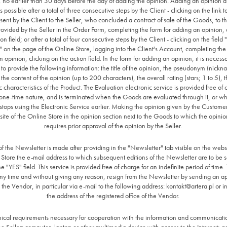
, no earlier than 30 days before the day of adding the opinion. Adding an opinion a
 possible after a total of three consecutive steps by the Client - clicking on the link 
sent by the Client to the Seller, who concluded a contract of sale of the Goods, to t
ovided by the Seller in the Order Form, completing the form for adding an opinion, 
ion field; or after a total of four consecutive steps by the Client - clicking on the field
" on the page of the Online Store, logging into the Client's Account, completing the 
 opinion, clicking on the action field. In the form for adding an opinion, it is necessa
o provide the following information: the title of the opinion, the pseudonym (nickn
he content of the opinion (up to 200 characters), the overall rating (stars; 1 to 5), t
ic characteristics of the Product. The Evaluation electronic service is provided free of
one-time nature, and is terminated when the Goods are evaluated through it, or w
tops using the Electronic Service earlier. Making the opinion given by the Customer
ite of the Online Store in the opinion section next to the Goods to which the opinio
requires prior approval of the opinion by the Seller.
of the Newsletter is made after providing in the "Newsletter" tab visible on the websi
Store the e-mail address to which subsequent editions of the Newsletter are to be 
he "YES" field. This service is provided free of charge for an indefinite period of time.
ny time and without giving any reason, resign from the Newsletter by sending an a
 the Vendor, in particular via e-mail to the following address:
kontakt@artera.pl
or in
the address of the registered office of the Vendor.
nical requirements necessary for cooperation with the information and communicati