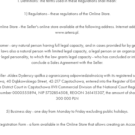
I. Definitions: The terms used in these Regulations shall mean:
1) Regulations - these regulations of the Online Store.
nline Store - the Seller's online store available at the following address. Internet add
www.artera.pl.
omer - any natural person having full legal capacity, and in cases provided for by g
 laws also a natural person with limited legal capacity, a legal person or an organiza
 legal personality, to which the law grants legal capacity - who has concluded or in
conclude a Sales Agreement with the Seller.
ller -Aldex Dyderscy spółka z ograniczoną odpowiedzialnością with its registered s
a, 40 Dąbkowskiego Street, 42-217 Częstochowa, entered into the Register of En
e District Court in Częstochowa XVII Commercial Division of the National Court Reg
 number 0000555894, NIP 5732854508, REGON 361415307, the amount of share
300 000 PLN
5) Business day - one day from Monday to Friday excluding public holidays.
Registration Form - a form available in the Online Store that allows creating an Acco