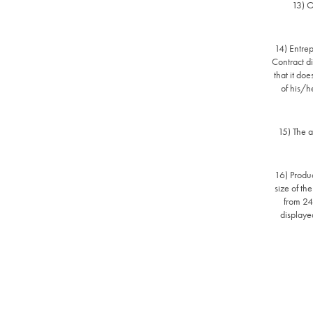
13) O
14) Entrep
Contract di
that it doe
of his/h
15) The a
16) Produc
size of th
from 24z
displayed