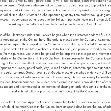
(street, house/flat number, postal code, city), e-mail address, contact telephone n
n the case of Customers who are not consumers, it is also necessary to provide the
y name and VAT number. The electronic Account service is provided free of charge
 period of time. The Customer has the opportunity, at any time and without giving any
 Account by sending such a request to the Seller, in particular via e-mail to
kontakt@a
in writing to the Seller's address indicated in the Terms and Conditions.
se of the Electronic Order Form Service begins when the Customer adds the first Go
c shopping cart in the Online Store. The order is placed after the Customer completes 
ecutive steps - after completing the Order Form and clicking on the field "Process o
 to pay" on the Online Store website. - Up to this point, it is possible to modify the e
n (for this purpose, you should be guided by the displayed messages and informatio
ebsite of the Online Store). In the Order Form, it is necessary for the Customer to pr
wing data concerning the Customer: name and surname/company name, address (s
apartment number, postal code, city), e-mail address, contact telephone number a
 the sales contract: Goods, quantity of Goods, place and method of delivery of Go
nt. In the case of Customers who are not consumers, it is also necessary to provid
x Identification Number. The Order Form electronic service is provided free of ch
me nature and is terminated at the moment of placing an order through it or at the 
earlier termination of placing an order through it by the Customer.
 use of the Electronic Appraisal Service is available to the Customer who has entere
t of sale of the rated Goods in the Online Store at least 3 days before the day of ad