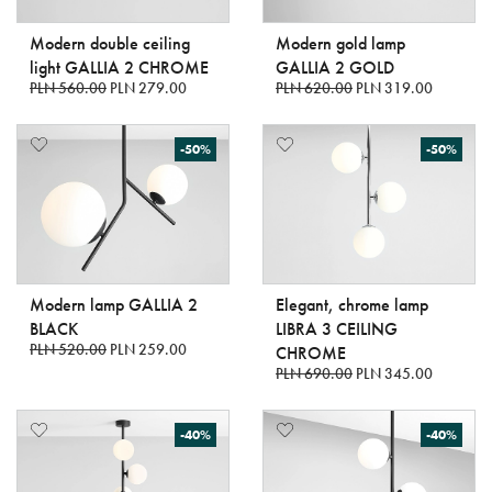
Modern double ceiling
Modern gold lamp
light GALLIA 2 CHROME
GALLIA 2 GOLD
PLN 560.00
PLN 279.00
PLN 620.00
PLN 319.00
-50%
-50%
Modern lamp GALLIA 2
Elegant, chrome lamp
BLACK
LIBRA 3 CEILING
PLN 520.00
PLN 259.00
CHROME
PLN 690.00
PLN 345.00
-40%
-40%