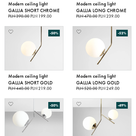
Modern ceiling light
Modern ceiling light
GALLIA SHORT CHROME
GALLIA LONG CHROME
PLN 390.00
PLN 199.00
PLN 470.00
PLN 239.00
-50%
-52%
Modern ceiling light
Modern ceiling light
GALLIA SHORT GOLD
GALLIA LONG GOLD
PLN 440.00
PLN 219.00
PLN 520.00
PLN 249.00
-50%
-49%