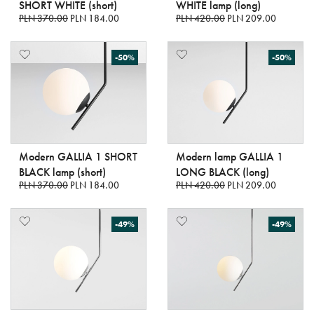
SHORT WHITE (short)
WHITE lamp (long)
PLN 370.00
PLN 184.00
PLN 420.00
PLN 209.00
-50%
-50%
Modern GALLIA 1 SHORT
Modern lamp GALLIA 1
BLACK lamp (short)
LONG BLACK (long)
PLN 370.00
PLN 184.00
PLN 420.00
PLN 209.00
-49%
-49%