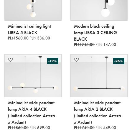
Minimalist ceiling light
Modern black ceiling
LIBRA 5 BLACK
lamp LIBRA 3 CEILING
PLN 560.00
PLN 336.00
BLACK
PLN 245.00
PLN 147.00
-19%
-26%
Minimalist wide pendant
Minimalist wide pendant
lamp ARIA 4 BLACK
lamp ARIA 2 BLACK
(limited collection Artera
(limited collection Artera
x Ardant)
x Ardant)
PLN 860.00
PLN 699.00
PLN 740.00
PLN 549.00