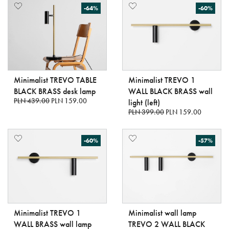
-64%
-60%
Minimalist TREVO TABLE
Minimalist TREVO 1
BLACK BRASS desk lamp
WALL BLACK BRASS wall
PLN 439.00
PLN 159.00
light (left)
PLN 399.00
PLN 159.00
-60%
-57%
Minimalist TREVO 1
Minimalist wall lamp
WALL BRASS wall lamp
TREVO 2 WALL BLACK