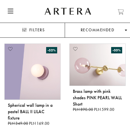
FILTERS
RECOMMENDED
-52%
-33%
Brass lamp with pink
shades PINK PEARL WALL
Short
Spherical wall lamp in a
PLN 890.00
PLN 599.00
pastel BALL II LILAC
fixture
PLN 349.00
PLN 169.00