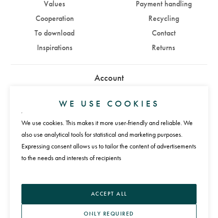
Values
Payment handling
Cooperation
Recycling
To download
Contact
Inspirations
Returns
Account
Sign in
Sign up
WE USE COOKIES
We use cookies. This makes it more user-friendly and reliable. We
Payments
also use analytical tools for statistical and marketing purposes.
Expressing consent allows us to tailor the content of advertisements
to the needs and interests of recipients
Language
ACCEPT ALL
ONLY REQUIRED