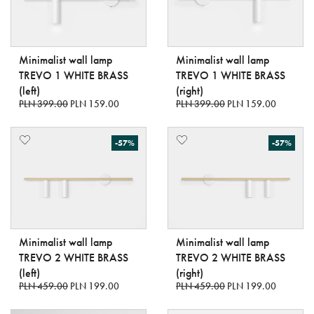
Minimalist wall lamp
Minimalist wall lamp
TREVO 1 WHITE BRASS
TREVO 1 WHITE BRASS
(left)
(right)
PLN 399.00
PLN 159.00
PLN 399.00
PLN 159.00
-57%
-57%
Minimalist wall lamp
Minimalist wall lamp
TREVO 2 WHITE BRASS
TREVO 2 WHITE BRASS
(left)
(right)
PLN 459.00
PLN 199.00
PLN 459.00
PLN 199.00