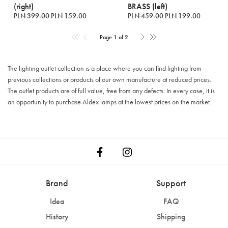
(right)
BRASS (left)
PLN 399.00
PLN 159.00
PLN 459.00
PLN 199.00
Page 1 of 2
The lighting outlet collection is a place where you can find lighting from
previous collections or products of our own manufacture at reduced prices.
The outlet products are of full value, free from any defects. In every case, it is
an opportunity to purchase Aldex lamps at the lowest prices on the market.
Brand
Support
Idea
FAQ
History
Shipping