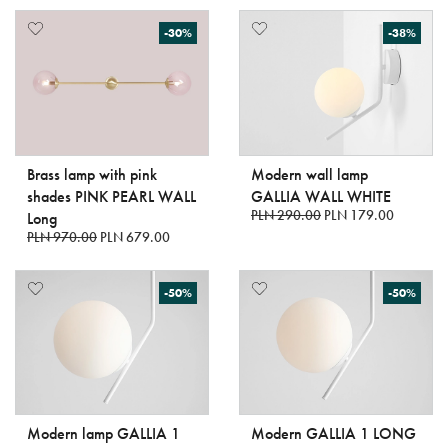
-30%
-38%
Brass lamp with pink
Modern wall lamp
shades PINK PEARL WALL
GALLIA WALL WHITE
PLN 290.00
PLN 179.00
Long
PLN 970.00
PLN 679.00
-50%
-50%
Modern lamp GALLIA 1
Modern GALLIA 1 LONG