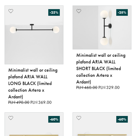
-25%
-28%
Minimalist wall or ceiling
plafond ARIA WALL
SHORT BLACK (limited
Minimalist wall or ceiling
collection Artera x
plafond ARIA WALL
Ardant)
LONG BLACK (limited
PLN 460.00
PLN 329.00
collection Artera x
Ardant)
PLN 490.00
PLN 369.00
-60%
-60%