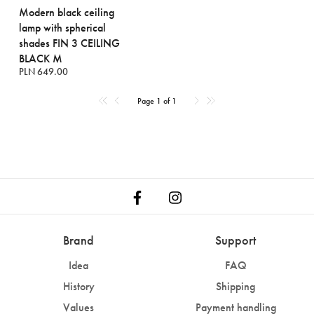
Modern black ceiling
lamp with spherical
shades FIN 3 CEILING
BLACK M
PLN 649.00
Page 1 of 1
Brand
Support
Idea
FAQ
History
Shipping
Values
Payment handling