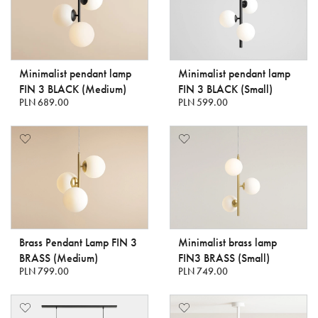
Minimalist pendant lamp
Minimalist pendant lamp
FIN 3 BLACK (Medium)
FIN 3 BLACK (Small)
PLN 689.00
PLN 599.00
Brass Pendant Lamp FIN 3
Minimalist brass lamp
BRASS (Medium)
FIN3 BRASS (Small)
PLN 799.00
PLN 749.00