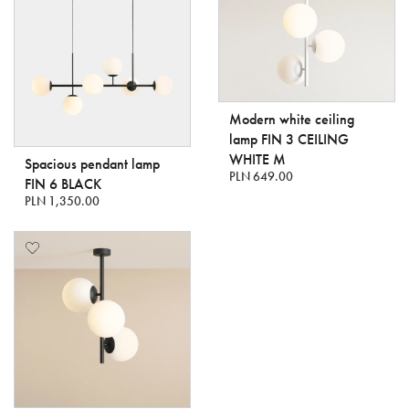
Modern white ceiling
lamp FIN 3 CEILING
WHITE M
Spacious pendant lamp
PLN 649.00
FIN 6 BLACK
PLN 1,350.00