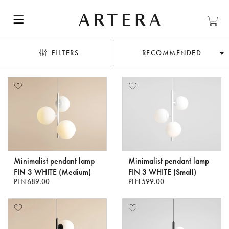
FILTERS
RECOMMENDED
Minimalist pendant lamp
Minimalist pendant lamp
FIN 3 WHITE (Medium)
FIN 3 WHITE (Small)
PLN 689.00
PLN 599.00