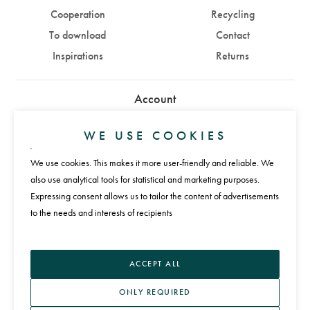
Cooperation
Recycling
To download
Contact
Inspirations
Returns
Account
Sign in
Sign up
WE USE COOKIES
We use cookies. This makes it more user-friendly and reliable. We
Payments
also use analytical tools for statistical and marketing purposes.
Expressing consent allows us to tailor the content of advertisements
to the needs and interests of recipients
Language
ACCEPT ALL
ONLY REQUIRED