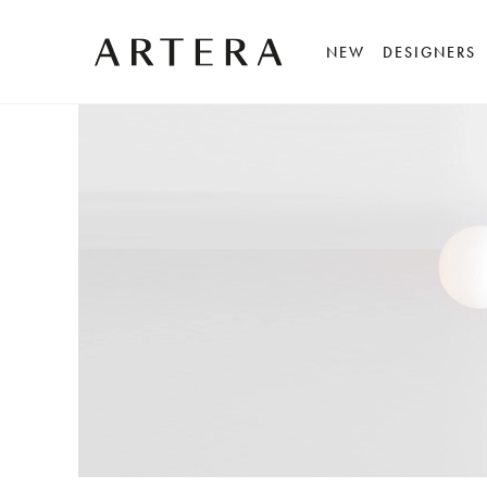
NEW
DESIGNERS