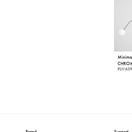
Minimal
CHRO
PLN 639
Brand
Support