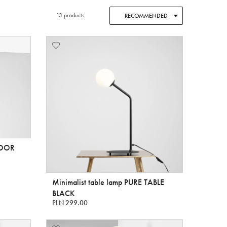
13 products
RECOMMENDED
FLOOR
Minimalist table lamp PURE TABLE
BLACK
PLN 299.00