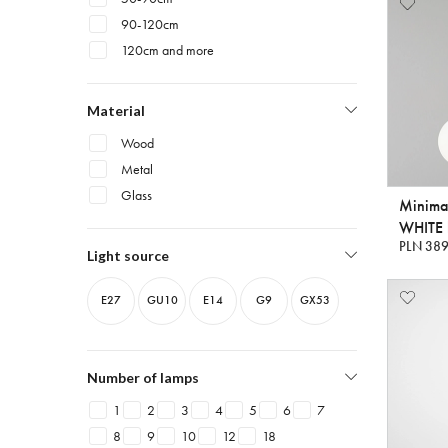
90-120cm
120cm and more
Material
Wood
Metal
Glass
Minima
WHITE 
PLN 389
Light source
E27
GU10
E14
G9
GX53
Number of lamps
1
2
3
4
5
6
7
8
9
10
12
18