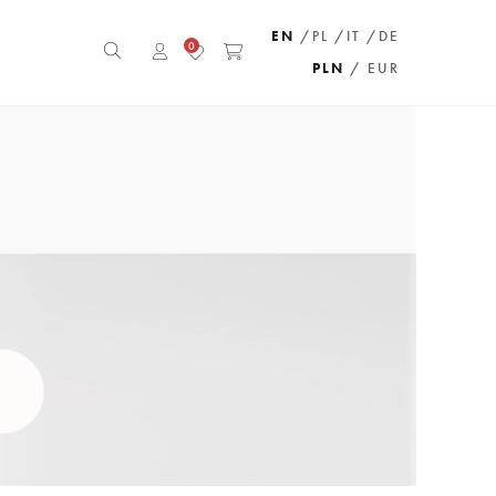
EN
/PL
/IT
/DE
0
PLN
/ EUR