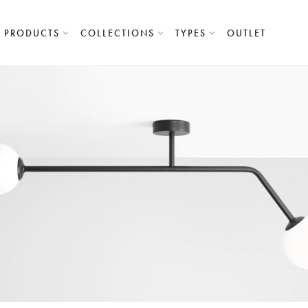
PRODUCTS
COLLECTIONS
TYPES
OUTLET