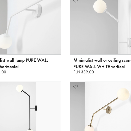
list wall lamp PURE WALL
Minimalist wall or ceiling sco
horizontal
PURE WALL WHITE vertical
.00
PLN 389.00