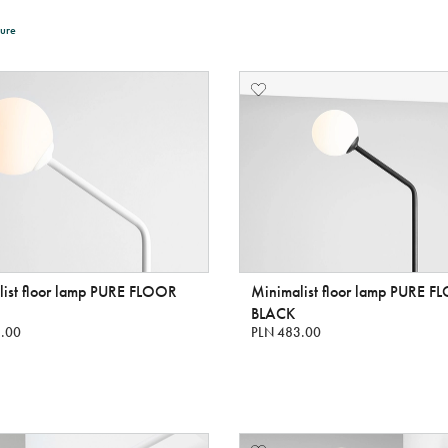
ure
list floor lamp PURE FLOOR
Minimalist floor lamp PURE 
BLACK
.00
PLN 483.00