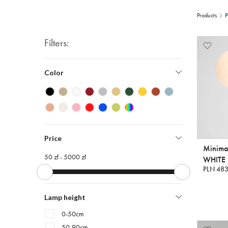
Products
P
Filters:
Color
Price
Minima
50 zł -
5000 zł
WHITE
PLN 483
Lamp height
0-50cm
50-90cm