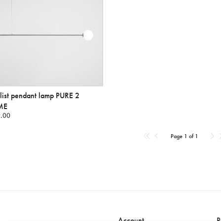
ist pendant lamp PURE 2
ME
.00
Page 1 of 1
Account
P