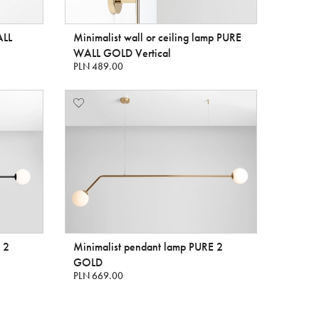
ALL
Minimalist wall or ceiling lamp PURE
WALL GOLD Vertical
PLN 489.00
 2
Minimalist pendant lamp PURE 2
GOLD
PLN 669.00