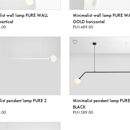
list wall lamp PURE WALL
Minimalist wall lamp PURE W
ertical
GOLD horizontal
.00
PLN 489.00
ist pendant lamp PURE 2
Minimalist pendant lamp PURE
BLACK
.00
PLN 589.00