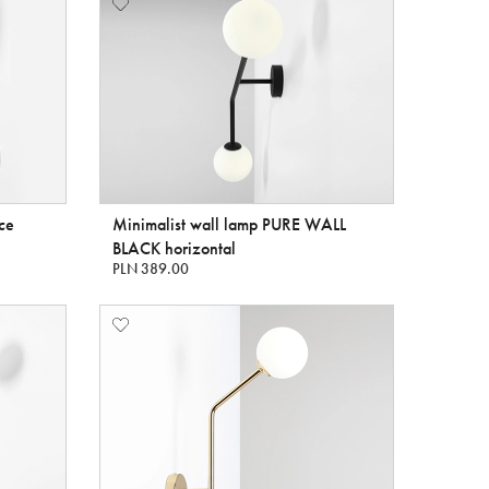
nce
Minimalist wall lamp PURE WALL
BLACK horizontal
PLN 389.00