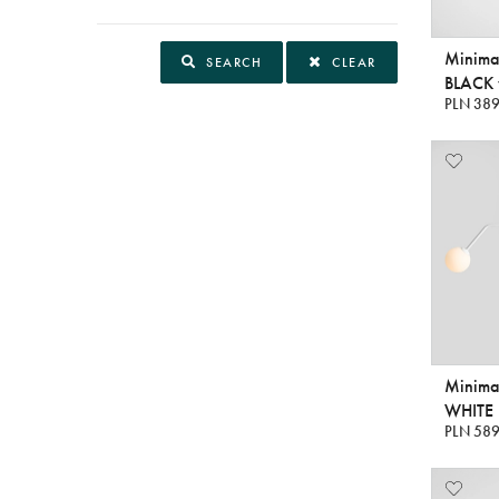
Minima
SEARCH
CLEAR
BLACK v
PLN 389
Minimal
WHITE
PLN 589