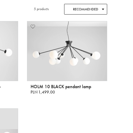
5 products
RECOMMENDED
6
HOLM 10 BLACK pendant lamp
PLN 1,499.00