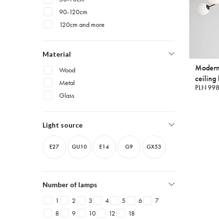
90-120cm
120cm and more
Material
Modern
Wood
ceiling 
Metal
PLN 998
Glass
Light source
E27
GU10
E14
G9
GX53
Number of lamps
1
2
3
4
5
6
7
8
9
10
12
18