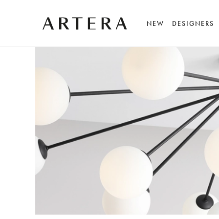
NEW
DESIGNERS