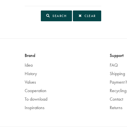
SEARCH
CLEAR
Brand
Support
Idea
FAQ
History
Shipping
Values
Payment 
Cooperation
Recycling
To download
Contact
Inspirations
Returns