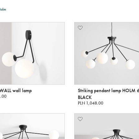
Holm
ALL wall lamp
Striking pendant lamp HOLM 
.00
BLACK
PLN 1,048.00