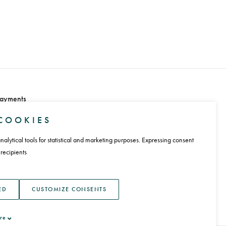
ayments
COOKIES
alytical tools for statistical and marketing purposes. Expressing consent
 recipients
anguage
ED
CUSTOMIZE CONSENTS
re