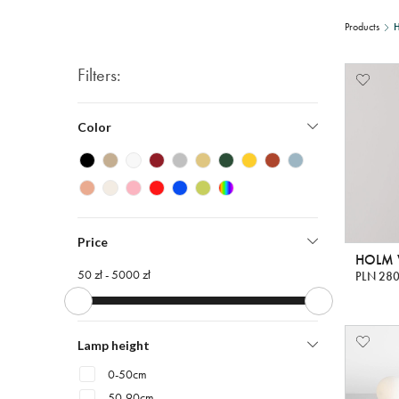
Products
Filters:
Color
Price
HOLM W
50 zł -
5000 zł
PLN 280
Lamp height
0-50cm
50-90cm