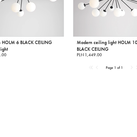
 HOLM 6 BLACK CEILING
Modern ceiling light HOLM 1
light
BLACK CEILING
.00
PLN 1,449.00
Page 1 of 1