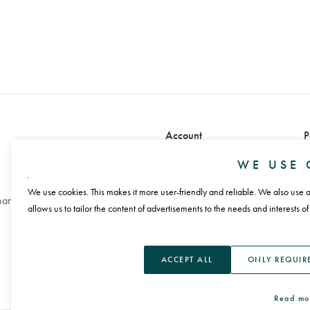
Account
P
Sign in
WE USE 
Sign up
We use cookies. This makes it more user-friendly and reliable. We also use an
handling
allows us to tailor the content of advertisements to the needs and interests of
L
ACCEPT ALL
ONLY REQUIR
Read mo