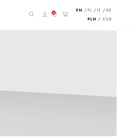
EN
/PL
/IT
/DE
0
PLN
/ EUR