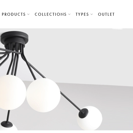
PRODUCTS
COLLECTIONS
TYPES
OUTLET