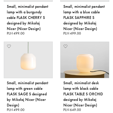
Small, minimalist pendant
Small, minimalist pendant
lamp with a burgundy
lamp with a blue cable
cable FLASK CHERRY S
FLASK SAPPHIRE S
designed by Mikołaj
designed by Mikołaj
Nicer (Nicer Design)
Nicer (Nicer Design)
PLN 499.00
PLN 499.00
Small, minimalist pendant
Small, minimalist desk
lamp with green cable
lamp with black cable
FLASK SAGE S designed
FLASK TABLE S ORCHID
by Mikołaj Nicer (Nicer
designed by Mikołaj
Design)
Nicer (Nicer Design)
PLN 499.00
PLN 649.00