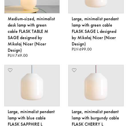
Medium-sized, minimalist
Large, minimalist pendant
desk lamp with green
lamp with green cable
cable FLASK TABLE M
FLASK SAGE L designed
SAGE designed by
by Mikołaj Nicer (Nicer
Mikołaj Nicer (Nicer
Design)
PLN 699.00
Design)
PLN 749.00
Large, minimalist pendant
Large, minimalist pendant
lamp with blue cable
lamp with burgundy cable
FLASK SAPPHIRE L
FLASK CHERRY L