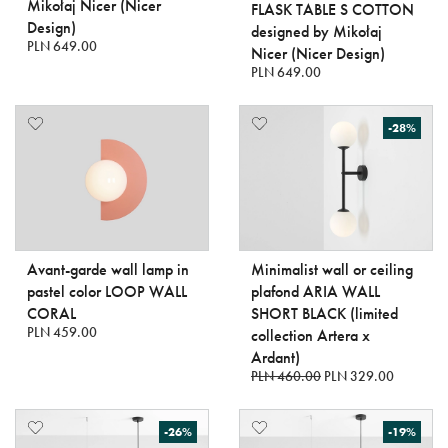
Mikołaj Nicer (Nicer
FLASK TABLE S COTTON
Design)
designed by Mikołaj
PLN 649.00
Nicer (Nicer Design)
PLN 649.00
-28%
Avant-garde wall lamp in
Minimalist wall or ceiling
pastel color LOOP WALL
plafond ARIA WALL
CORAL
SHORT BLACK (limited
PLN 459.00
collection Artera x
Ardant)
PLN 460.00
PLN 329.00
-26%
-19%