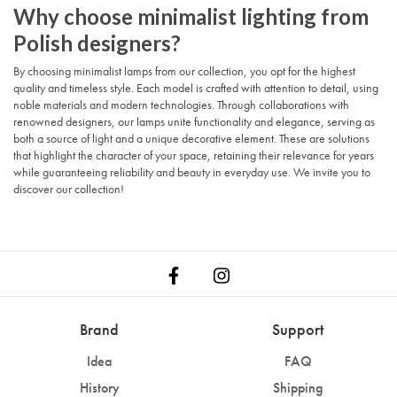
Why choose minimalist lighting from
Polish designers?
By choosing minimalist lamps from our collection, you opt for the highest
quality and timeless style. Each model is crafted with attention to detail, using
noble materials and modern technologies. Through collaborations with
renowned designers, our lamps unite functionality and elegance, serving as
both a source of light and a unique decorative element. These are solutions
that highlight the character of your space, retaining their relevance for years
while guaranteeing reliability and beauty in everyday use. We invite you to
discover our collection!
Brand
Support
Idea
FAQ
History
Shipping