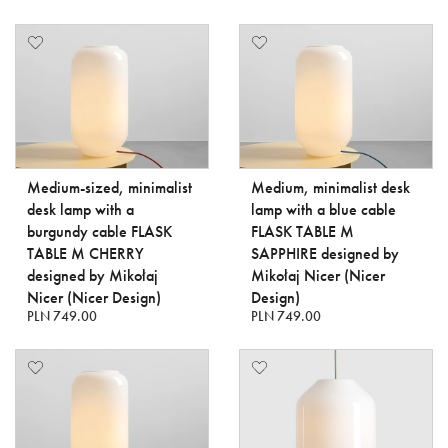
Medium-sized, minimalist
Medium, minimalist desk
desk lamp with a
lamp with a blue cable
burgundy cable FLASK
FLASK TABLE M
TABLE M CHERRY
SAPPHIRE designed by
designed by Mikołaj
Mikołaj Nicer (Nicer
Nicer (Nicer Design)
Design)
PLN 749.00
PLN 749.00