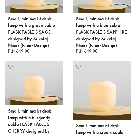
Small, minimalist desk
Small, minimalist desk
lamp with a green cable
lamp with a blue cable
FLASK TABLE S SAGE
FLASK TABLE S SAPPHIRE
designed by Mikołaj
designed by Mikołaj
Nicer (Nicer Design)
Nicer (Nicer Design)
PLN 649.00
PLN 649.00
Small, minimalist desk
lamp with a burgundy
cable FLASK TABLE S
Small, minimalist desk
CHERRY designed by
lamp with a cream cable