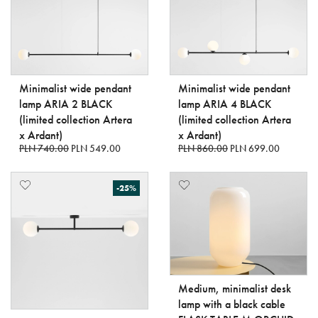
Minimalist wide pendant
Minimalist wide pendant
lamp ARIA 2 BLACK
lamp ARIA 4 BLACK
(limited collection Artera
(limited collection Artera
x Ardant)
x Ardant)
PLN 740.00
PLN 549.00
PLN 860.00
PLN 699.00
-25%
Medium, minimalist desk
lamp with a black cable