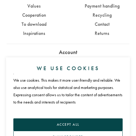
Values
Payment handling
Cooperation
Recycling
To download
Contact
Inspirations
Returns
Account
Sign in
Sign up
WE USE COOKIES
We use cookies. This makes it more user-friendly and reliable. We
Payments
also use analytical tools for statistical and marketing purposes.
Expressing consent allows us to tailor the content of advertisements
to the needs and interests of recipients
Language
ACCEPT ALL