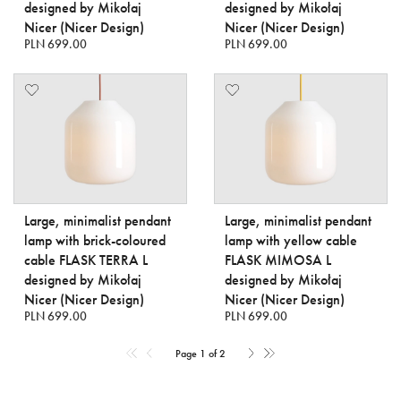
designed by Mikołaj
designed by Mikołaj
Nicer (Nicer Design)
Nicer (Nicer Design)
PLN 699.00
PLN 699.00
Large, minimalist pendant
Large, minimalist pendant
lamp with brick-coloured
lamp with yellow cable
cable FLASK TERRA L
FLASK MIMOSA L
designed by Mikołaj
designed by Mikołaj
Nicer (Nicer Design)
Nicer (Nicer Design)
PLN 699.00
PLN 699.00
Page 1 of 2