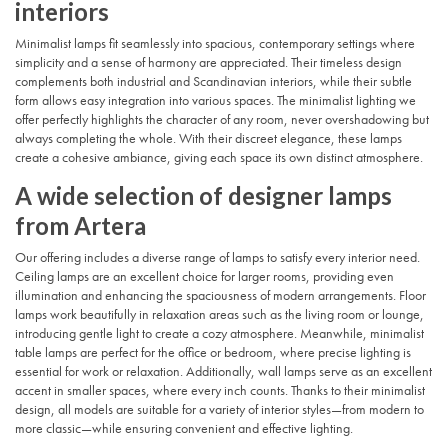
interiors
Minimalist lamps fit seamlessly into spacious, contemporary settings where
simplicity and a sense of harmony are appreciated. Their timeless design
complements both industrial and Scandinavian interiors, while their subtle
form allows easy integration into various spaces. The minimalist lighting we
offer perfectly highlights the character of any room, never overshadowing but
always completing the whole. With their discreet elegance, these lamps
create a cohesive ambiance, giving each space its own distinct atmosphere.
A wide selection of designer lamps
from Artera
Our offering includes a diverse range of lamps to satisfy every interior need.
Ceiling lamps are an excellent choice for larger rooms, providing even
illumination and enhancing the spaciousness of modern arrangements. Floor
lamps work beautifully in relaxation areas such as the living room or lounge,
introducing gentle light to create a cozy atmosphere. Meanwhile, minimalist
table lamps are perfect for the office or bedroom, where precise lighting is
essential for work or relaxation. Additionally, wall lamps serve as an excellent
accent in smaller spaces, where every inch counts. Thanks to their minimalist
design, all models are suitable for a variety of interior styles—from modern to
more classic—while ensuring convenient and effective lighting.