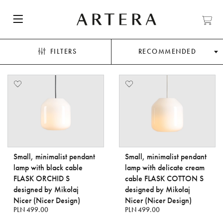
FILTERS
RECOMMENDED
Small, minimalist pendant
Small, minimalist pendant
lamp with black cable
lamp with delicate cream
FLASK ORCHID S
cable FLASK COTTON S
designed by Mikołaj
designed by Mikołaj
Nicer (Nicer Design)
Nicer (Nicer Design)
PLN 499.00
PLN 499.00