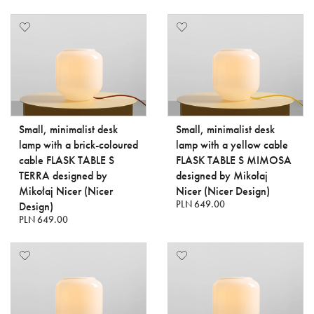
Small, minimalist desk
Small, minimalist desk
lamp with a brick-coloured
lamp with a yellow cable
cable FLASK TABLE S
FLASK TABLE S MIMOSA
TERRA designed by
designed by Mikołaj
Mikołaj Nicer (Nicer
Nicer (Nicer Design)
PLN 649.00
Design)
PLN 649.00