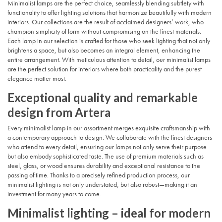
Minimalist lamps are the perfect choice, seamlessly blending subtlety with
functionality to offer lighting solutions that harmonize beautifully with modern
interiors. Our collections are the result of acclaimed designers’ work, who
champion simplicity of form without compromising on the finest materials.
Each lamp in our selection is crafted for those who seek lighting that not only
brightens a space, but also becomes an integral element, enhancing the
entire arrangement. With meticulous attention to detail, our minimalist lamps
are the perfect solution for interiors where both practicality and the purest
elegance matter most.
Exceptional quality and remarkable
design from Artera
Every minimalist lamp in our assortment merges exquisite craftsmanship with
a contemporary approach to design. We collaborate with the finest designers
who attend to every detail, ensuring our lamps not only serve their purpose
but also embody sophisticated taste. The use of premium materials such as
steel, glass, or wood ensures durability and exceptional resistance to the
passing of time. Thanks to a precisely refined production process, our
minimalist lighting is not only understated, but also robust—making it an
investment for many years to come.
Minimalist lighting – ideal for modern