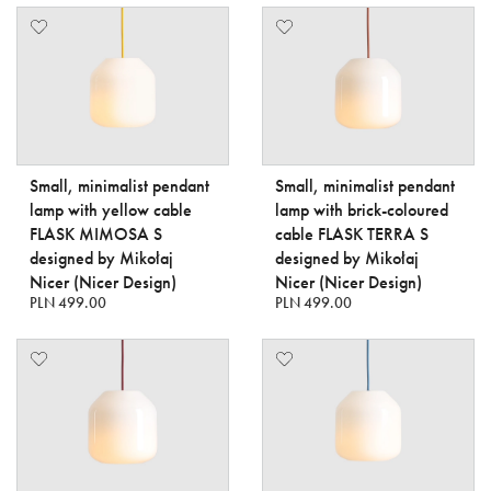
Small, minimalist pendant
Small, minimalist pendant
lamp with yellow cable
lamp with brick-coloured
FLASK MIMOSA S
cable FLASK TERRA S
designed by Mikołaj
designed by Mikołaj
Nicer (Nicer Design)
Nicer (Nicer Design)
PLN 499.00
PLN 499.00