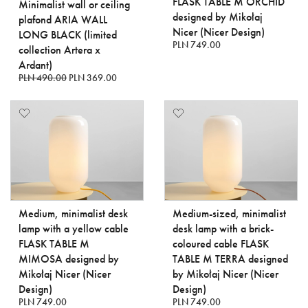
FLASK TABLE M ORCHID
Minimalist wall or ceiling
designed by Mikołaj
plafond ARIA WALL
Nicer (Nicer Design)
LONG BLACK (limited
PLN 749.00
collection Artera x
Ardant)
PLN 490.00
PLN 369.00
Medium, minimalist desk
Medium-sized, minimalist
lamp with a yellow cable
desk lamp with a brick-
FLASK TABLE M
coloured cable FLASK
MIMOSA designed by
TABLE M TERRA designed
Mikołaj Nicer (Nicer
by Mikołaj Nicer (Nicer
Design)
Design)
PLN 749.00
PLN 749.00