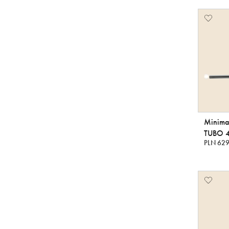
Minimal
TUBO 
PLN 629