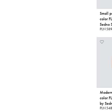
Small p
color 
Sedno S
PLN 589
Modern 
color 
by Sedn
PLN 548