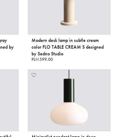
gray
Modern desk lamp in subtle cream
gned by
color FLO TABLE CREAM S designed
by Sedno Studio
PLN 599.00
utiful
Minimalist pendant lamp in deep