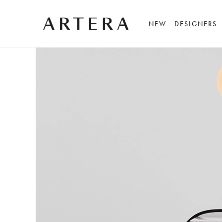
NEW
DESIGNERS