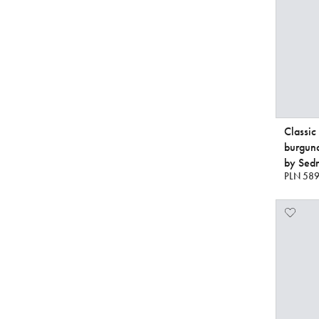
Classic
burgun
by Sedn
PLN 589