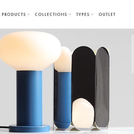
PRODUCTS
COLLECTIONS
TYPES
OUTLET