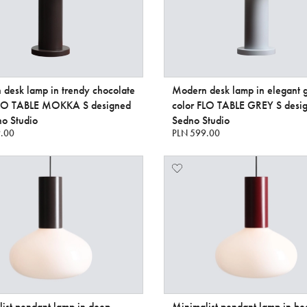
desk lamp in trendy chocolate
Modern desk lamp in elegant 
FLO TABLE MOKKA S designed
color FLO TABLE GREY S desi
o Studio
Sedno Studio
.00
PLN 599.00
ist pendant lamp in deep
Minimalist pendant lamp in bea