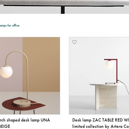
amps for office
arch shaped desk lamp UNA
Desk lamp ZAC TABLE RED W
BEIGE
limited collection by Artera Co