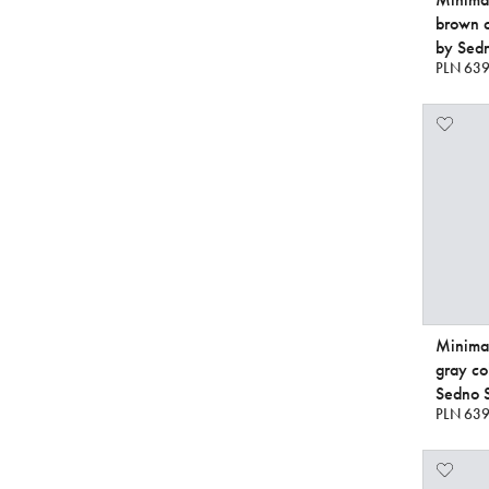
brown 
by Sedn
PLN 639
Minimal
gray c
Sedno S
PLN 639