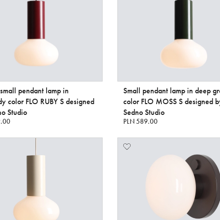
 small pendant lamp in
Small pendant lamp in deep g
dy color FLO RUBY S designed
color FLO MOSS S designed b
o Studio
Sedno Studio
.00
PLN 589.00