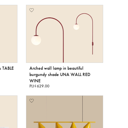
A TABLE
Arched wall lamp in beautiful
burgundy shade UNA WALL RED
WINE
PLN 629.00