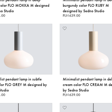
color FLO MOKKA M designed
burgundy color FLO RUBY M
o Studio
designed by Sedno Studio
.00
PLN 639.00
ist pendant lamp in subtle
Minimalist pendant lamp in del
olor FLO GREY M designed by
cream color FLO CREAM M de
tudio
by Sedno Studio
.00
PLN 639.00