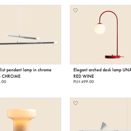
ist pendant lamp in chrome
Elegant arched desk lamp UN
4 CHROME
RED WINE
.00
PLN 499.00