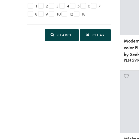
1
2
3
4
5
6
7
8
9
10
12
18
SEARCH
CLEAR
Modern 
color 
by Sedn
PLN 599
Minimal