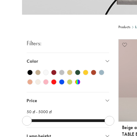
Products
L
Filters:
Color
Price
50 zł -
5000 zł
Beige 
TABLE 
Lamp height