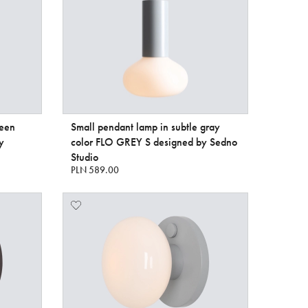
reen
Small pendant lamp in subtle gray
y
color FLO GREY S designed by Sedno
Studio
PLN 589.00