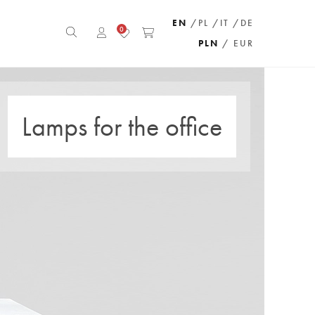
EN
/PL
/IT
/DE
0
PLN
/ EUR
Lamps for the office