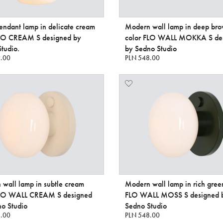
endant lamp in delicate cream
Modern wall lamp in deep br
FLO CREAM S designed by
color FLO WALL MOKKA S de
tudio.
by Sedno Studio
.00
PLN 548.00
wall lamp in subtle cream
Modern wall lamp in rich gree
FLO WALL CREAM S designed
FLO WALL MOSS S designed 
o Studio
Sedno Studio
.00
PLN 548.00