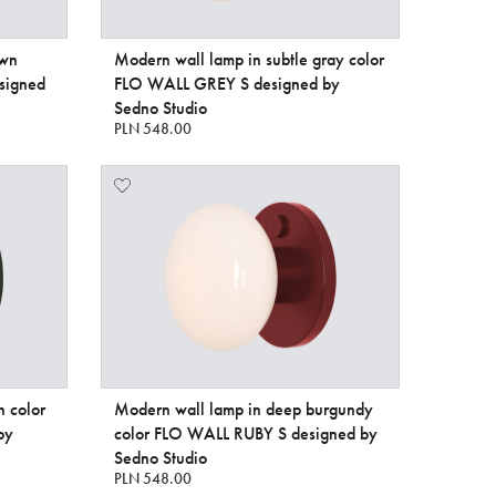
own
Modern wall lamp in subtle gray color
signed
FLO WALL GREY S designed by
Sedno Studio
PLN 548.00
n color
Modern wall lamp in deep burgundy
by
color FLO WALL RUBY S designed by
Sedno Studio
PLN 548.00