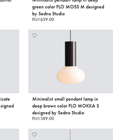
green color FLO MOSS M designed
by Sedno Studio
PLN 639.00
icate
Minimalist small pendant lamp in
signed
deep brown color FLO MOKKA S
designed by Sedno Studio
PLN 589.00