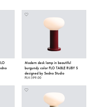
 FLO
Modern desk lamp in beautiful
edno
burgundy color FLO TABLE RUBY S
designed by Sedno Studio
PLN 599.00