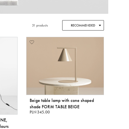
31 products
RECOMMENDED
Beige table lamp with cone shaped
shade FORM TABLE BEIGE
PLN 345.00
INE,
lours