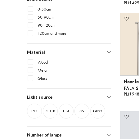
PLN 499
0-50cm
50-90cm
90-120cm
120cm and more
Material
Wood
Metal
Glass
Floor l
FALA Sz
PLN 948
Light source
E27
GU10
E14
G9
GX53
Number of lamps