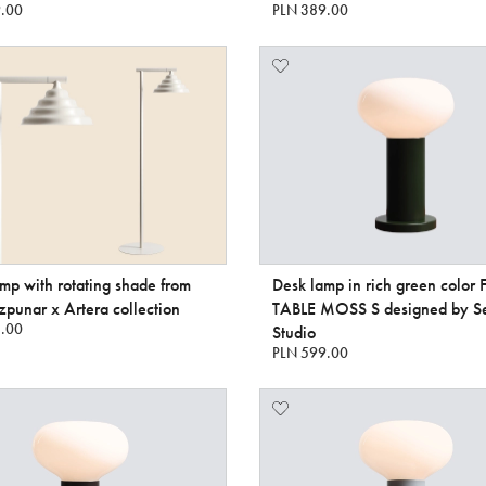
.00
PLN 389.00
amp with rotating shade from
Desk lamp in rich green color
punar x Artera collection
TABLE MOSS S designed by S
.00
Studio
PLN 599.00