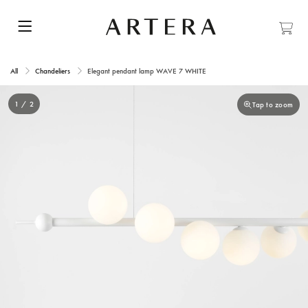
All
Chandeliers
Elegant pendant lamp WAVE 7 WHITE
1 / 2
Tap to zoom