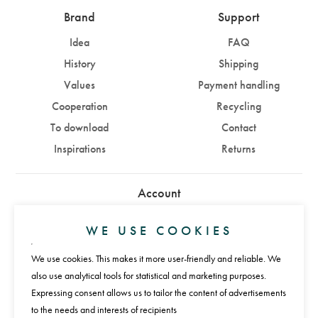
Brand
Support
Idea
FAQ
History
Shipping
Values
Payment handling
Cooperation
Recycling
To download
Contact
Inspirations
Returns
Account
Sign in
Sign up
WE USE COOKIES
We use cookies. This makes it more user-friendly and reliable. We
Payments
also use analytical tools for statistical and marketing purposes.
Expressing consent allows us to tailor the content of advertisements
to the needs and interests of recipients