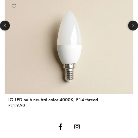
iQ LED bulb neutral color 4000K, E14 thread
PLN 9.90