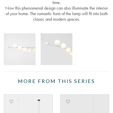
time.
Now this phenomenal design can also illuminate the interior
of your home. The romantic form of the lamp will fit into both
classic and modern spaces.
MORE FROM THIS SERIES