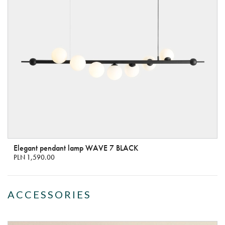
Elegant pendant lamp WAVE 7 BLACK
PLN 1,590.00
ACCESSORIES