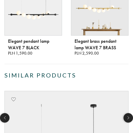
Elegant pendant lamp
Elegant brass pendant
WAVE 7 BLACK
lamp WAVE 7 BRASS
PLN 1,590.00
PLN 2,590.00
SIMILAR PRODUCTS