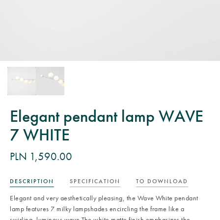
Elegant pendant lamp WAVE
7 WHITE
PLN 1,590.00
DESCRIPTION
SPECIFICATION
TO DOWNLOAD
Elegant and very aesthetically pleasing, the Wave White pendant
lamp features 7 milky lampshades encircling the frame like a
swirling, luminous wave.The white matte finish emphasizes the