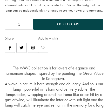
ethereal nature of this fixture, extended to 166cm. The height of the
lamp can be independently shortened to suit your own arrangements.
ADD TO CART
Share
Add to wishlist
The WAVE collection is for lovers of elegance and
harmonious shapes inspired by the painting The Great Wave
in Kanagawa.
A wave in nature is both strength and delicacy. And so is our
lamp - powerful in its form and yet very subtle. The
lampshades, wrapping around the frame like drops hit by a
gust of wind, will illuminate the interior with soft light and the
lamp will catch the eye and remain in the memory for a long