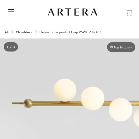
All
Chandeliers
Elegant brass pendant lamp WAVE 7 BRASS
1 / 4
Tap to zoom