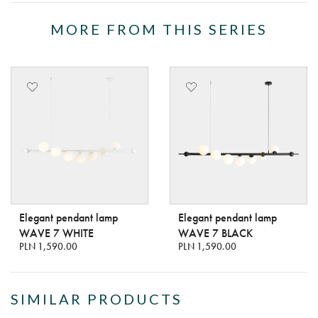
MORE FROM THIS SERIES
Elegant pendant lamp
Elegant pendant lamp
WAVE 7 WHITE
WAVE 7 BLACK
PLN 1,590.00
PLN 1,590.00
SIMILAR PRODUCTS