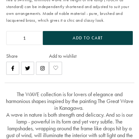
standard) can be independently shortened and adjusted to suit your
own arrangements. Made of noble material - pure, brushed and
lacquered brass, which gives it a chic and classy look.
ADD TO CART
Share
Add to wishlist
The WAVE collection is for lovers of elegance and
harmonious shapes inspired by the painting The Great Wave
in Kanagawa.
A wave in nature is both strength and delicacy. And so is our
lamp - powerful in its form and yet very subtle. The
lampshades, wrapping around the frame like drops hit by a
gust of wind, will illuminate the interior with soft light and the