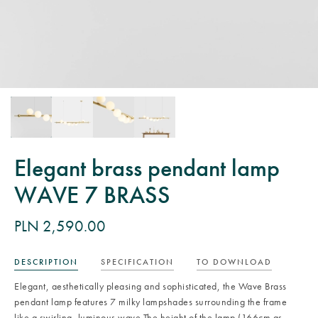
Elegant brass pendant lamp
WAVE 7 BRASS
PLN 2,590.00
DESCRIPTION
SPECIFICATION
TO DOWNLOAD
Elegant, aesthetically pleasing and sophisticated, the Wave Brass
pendant lamp features 7 milky lampshades surrounding the frame
like a swirling, luminous wave.The height of the lamp (166cm as