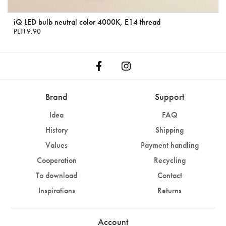
iQ LED bulb neutral color 4000K, E14 thread
PLN 9.90
Brand
Support
Idea
FAQ
History
Shipping
Values
Payment handling
Cooperation
Recycling
To download
Contact
Inspirations
Returns
Account