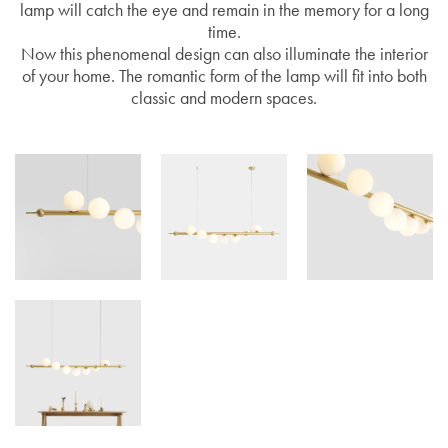
lamp will catch the eye and remain in the memory for a long
time.
Now this phenomenal design can also illuminate the interior
of your home. The romantic form of the lamp will fit into both
classic and modern spaces.