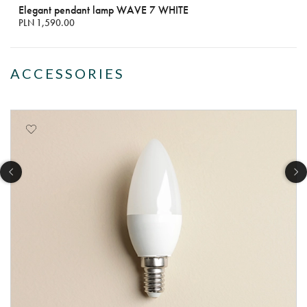
Elegant pendant lamp WAVE 7 WHITE
PLN 1,590.00
ACCESSORIES