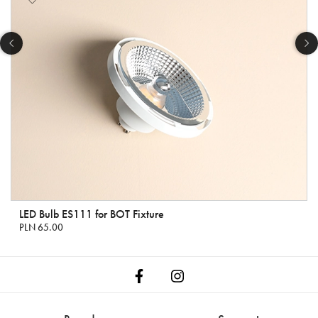
LED Bulb ES111 for BOT Fixture
PLN 65.00