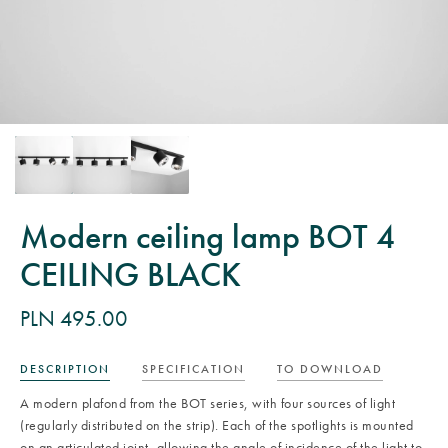
Modern ceiling lamp BOT 4
CEILING BLACK
PLN 495.00
DESCRIPTION
SPECIFICATION
TO DOWNLOAD
A modern plafond from the BOT series, with four sources of light
(regularly distributed on the strip). Each of the spotlights is mounted
on an articulated joint, allowing the angle of incidence of the light to