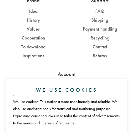
Brand
Support
Idea
FAQ
History
Shipping
Values
Payment handling
Cooperation
Recycling
To download
Contact
Inspirations
Returns
Account
Sign in
Sign up
WE USE COOKIES
We use cookies. This makes it more user-friendly and reliable. We
Payments
also use analytical tools for statistical and marketing purposes.
Expressing consent allows us to tailor the content of advertisements
to the needs and interests of recipients