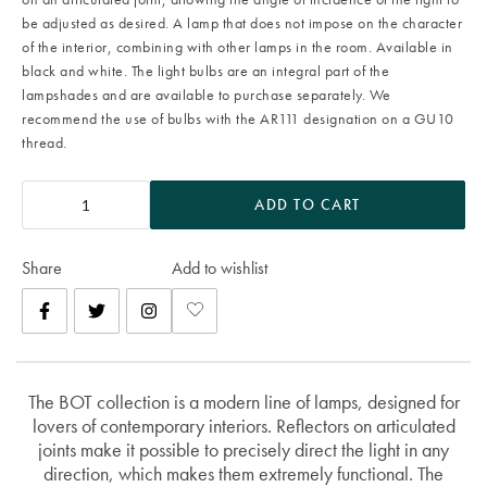
be adjusted as desired. A lamp that does not impose on the character
of the interior, combining with other lamps in the room. Available in
black and white. The light bulbs are an integral part of the
lampshades and are available to purchase separately. We
recommend the use of bulbs with the AR111 designation on a GU10
thread.
ADD TO CART
Share
Add to wishlist
The BOT collection is a modern line of lamps, designed for
lovers of contemporary interiors. Reflectors on articulated
joints make it possible to precisely direct the light in any
direction, which makes them extremely functional. The