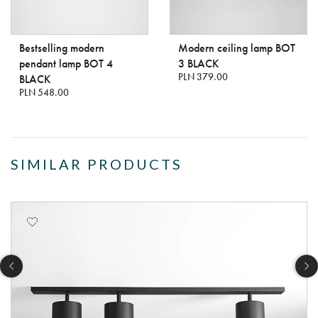
Bestselling modern
Modern ceiling lamp BOT
pendant lamp BOT 4
3 BLACK
PLN 379.00
BLACK
PLN 548.00
SIMILAR PRODUCTS