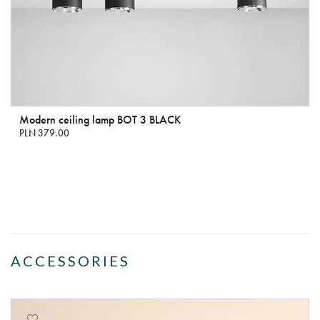
Modern ceiling lamp BOT 3 BLACK
PLN 379.00
ACCESSORIES