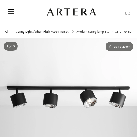
All
Ceiling Lights/Short Flush Mount Lamps
Modern ceiling lamp BOT 4 CEILING BLACK
1 / 3
Tap to zoom