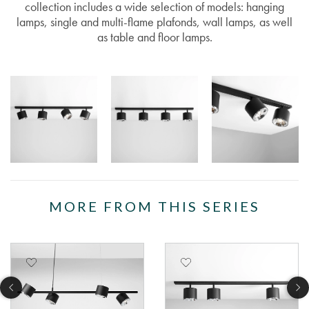
collection includes a wide selection of models: hanging
lamps, single and multi-flame plafonds, wall lamps, as well
as table and floor lamps.
MORE FROM THIS SERIES